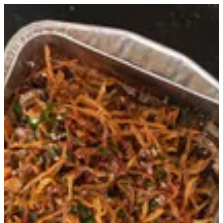
Morso - Large | MELENZANÈ QATAR
Sign in