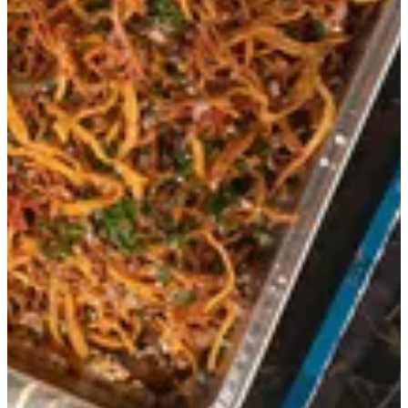
Morso - Large
Grilled marinated tenderloin strips topped with thin cuts of sweet
potatoes and Ric’s sauce. good for 8 to 10 people.
QAR 295
Special instructions
Add Item