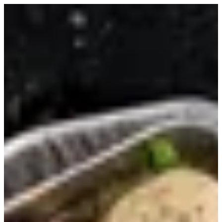
Sign in